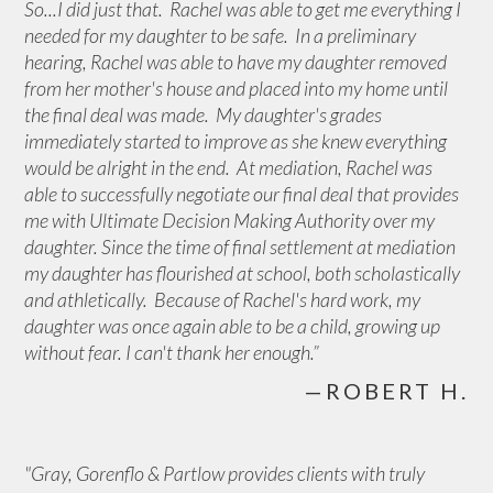
So...I did just that. Rachel was able to get me everything I
needed for my daughter to be safe. In a preliminary
hearing, Rachel was able to have my daughter removed
from her mother's house and placed into my home until
the final deal was made. My daughter's grades
immediately started to improve as she knew everything
would be alright in the end. At mediation, Rachel was
able to successfully negotiate our final deal that provides
me with Ultimate Decision Making Authority over my
daughter. Since the time of final settlement at mediation
my daughter has flourished at school, both scholastically
and athletically. Because of Rachel's hard work, my
daughter was once again able to be a child, growing up
without fear. I can't thank her enough.”
—ROBERT H.
"Gray, Gorenflo & Partlow provides clients with truly