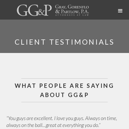
CLIENT TESTIMONIALS
WHAT PEOPLE ARE SAYING
ABOUT GG&P
“You guys are excellent. I love you guys. Always on time,
always on the ball...great at everything you do.”