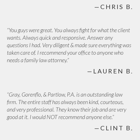
—CHRIS B.
“You guys were great. You always fight for what the client
wants. Always quick and responsive. Answer any
questions I had. Very diligent & made sure everything was
taken care of. I recommend your office to anyone who
needs a family law attorney.”
—LAUREN B.
“Gray, Gorenflo, & Partlow, P.A. is an outstanding law
firm. The entire staff has always been kind, courteous,
and very professional. They know their job and are very
good at it. I would NOT recommend anyone else.”
—CLINT B.