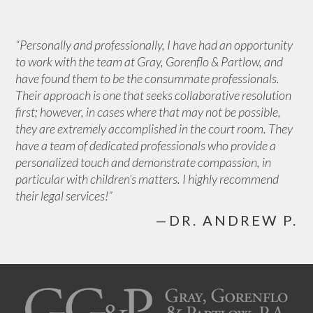
“Personally and professionally, I have had an opportunity
to work with the team at Gray, Gorenflo & Partlow, and
have found them to be the consummate professionals.
Their approach is one that seeks collaborative resolution
first; however, in cases where that may not be possible,
they are extremely accomplished in the court room. They
have a team of dedicated professionals who provide a
personalized touch and demonstrate compassion, in
particular with children’s matters. I highly recommend
their legal services!”
—DR. ANDREW P.