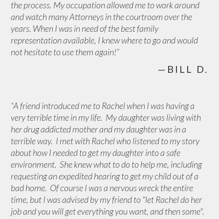
the process. My occupation allowed me to work around
and watch many Attorneys in the courtroom over the
years. When I was in need of the best family
representation available, I knew where to go and would
not hesitate to use them again!”
—BILL D.
“A friend introduced me to Rachel when I was having a
very terrible time in my life. My daughter was living with
her drug addicted mother and my daughter was in a
terrible way. I met with Rachel who listened to my story
about how I needed to get my daughter into a safe
environment. She knew what to do to help me, including
requesting an expedited hearing to get my child out of a
bad home. Of course I was a nervous wreck the entire
time, but I was advised by my friend to "let Rachel do her
job and you will get everything you want, and then some".