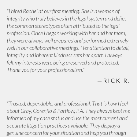
“I hired Rachel at our first meeting. She is a woman of
integrity who truly believes in the legal system and defies
the common stereotypes often attributed to the legal
profession. Once I began working with her and her team,
they were always well prepared and performed extremely
well in our collaborative meetings. Her attention to detail,
integrity and inherent kindness sets her apart. I always
felt my interests were being preserved and protected.
Thank you for your professionalism.”
—RICK R.
“Trusted, dependable, and professional. That is how I feel
about Gray, Gorenflo & Partlow, P.A. They always kept me
informed of my case status and use the most current and
accurate litigation practices available. They display a
genuine concern for your situation and help you through