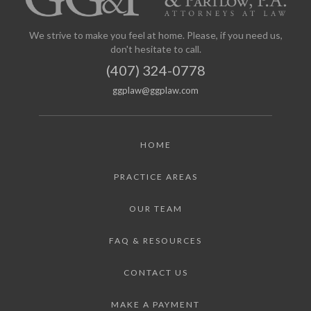
We strive to make you feel at home. Please, if you need us,
don't hesitate to call.
(407) 324-0778
ggplaw@ggplaw.com
HOME
PRACTICE AREAS
OUR TEAM
FAQ & RESOURCES
CONTACT US
MAKE A PAYMENT