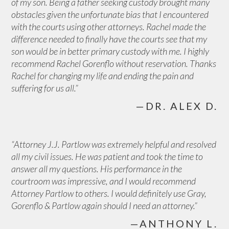
of my son. Being a father seeking custody brought many
obstacles given the unfortunate bias that I encountered
with the courts using other attorneys. Rachel made the
difference needed to finally have the courts see that my
son would be in better primary custody with me. I highly
recommend Rachel Gorenflo without reservation. Thanks
Rachel for changing my life and ending the pain and
suffering for us all.”
—DR. ALEX D.
“Attorney J.J. Partlow was extremely helpful and resolved
all my civil issues. He was patient and took the time to
answer all my questions. His performance in the
courtroom was impressive, and I would recommend
Attorney Partlow to others. I would definitely use Gray,
Gorenflo & Partlow again should I need an attorney.”
—ANTHONY L.