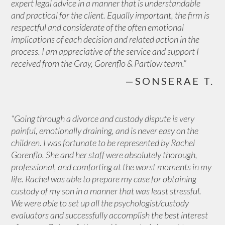
expert legal advice in a manner that is understandable
and practical for the client. Equally important, the firm is
respectful and considerate of the often emotional
implications of each decision and related action in the
process. I am appreciative of the service and support I
received from the Gray, Gorenflo & Partlow team.”
—SONSERAE T.
“Going through a divorce and custody dispute is very
painful, emotionally draining, and is never easy on the
children. I was fortunate to be represented by Rachel
Gorenflo. She and her staff were absolutely thorough,
professional, and comforting at the worst moments in my
life. Rachel was able to prepare my case for obtaining
custody of my son in a manner that was least stressful.
We were able to set up all the psychologist/custody
evaluators and successfully accomplish the best interest