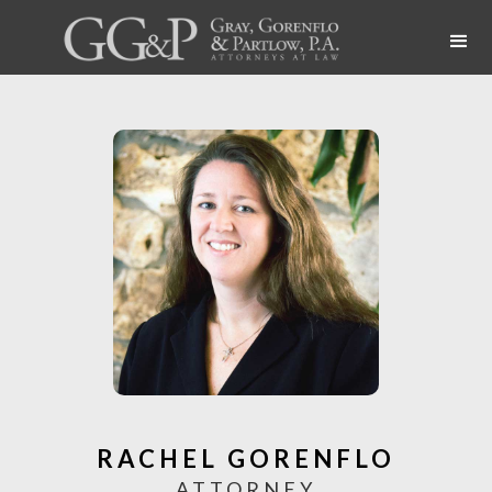
RACHEL GORENFLO
ATTORNEY