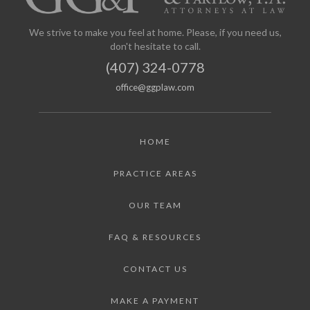
We strive to make you feel at home. Please, if you need us,
don't hesitate to call.
(407) 324-0778
office@ggplaw.com
HOME
PRACTICE AREAS
OUR TEAM
FAQ & RESOURCES
CONTACT US
MAKE A PAYMENT