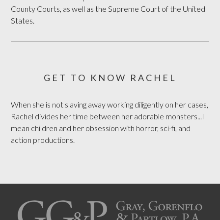
County Courts, as well as the Supreme Court of the United
States.
GET TO KNOW RACHEL
When she is not slaving away working diligently on her cases,
Rachel divides her time between her adorable monsters...I
mean children and her obsession with horror, sci-fi, and
action productions.