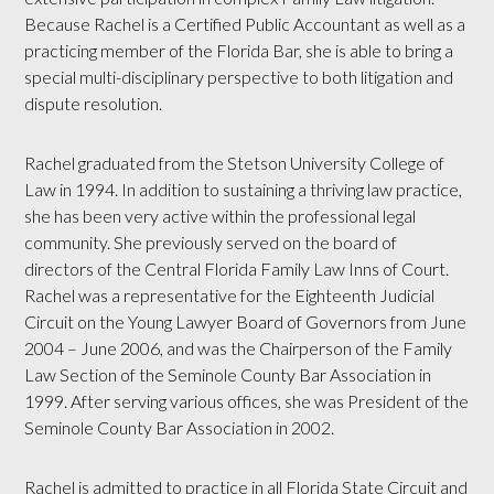
Because Rachel is a Certified Public Accountant as well as a
practicing member of the Florida Bar, she is able to bring a
special multi-disciplinary perspective to both litigation and
dispute resolution.
Rachel graduated from the Stetson University College of
Law in 1994. In addition to sustaining a thriving law practice,
she has been very active within the professional legal
community. She previously served on the board of
directors of the Central Florida Family Law Inns of Court.
Rachel was a representative for the Eighteenth Judicial
Circuit on the Young Lawyer Board of Governors from June
2004 – June 2006, and was the Chairperson of the Family
Law Section of the Seminole County Bar Association in
1999. After serving various offices, she was President of the
Seminole County Bar Association in 2002.
Rachel is admitted to practice in all Florida State Circuit and