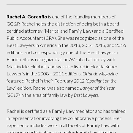
Rachel A. Gorenflo
is one of the founding members of
GG&P. Rachel holds the distinction of being both a board
certified attorney (Marital and Family Law) and a Certified
Public Accountant (CPA). She was recognized as one of the
Best Lawyers in America in the 2013, 2014, 2015, and 2016
editions, and correspondingly one of the Best Lawyers in
Florida. She is recognized as an AV rated attorney with
Martindale-Hubbell, and was also listed in Florida Super
Lawyer’s in the 2008 – 2011 editions.
Orlando Magazine
featured Rachel in their February 2012 “
Spotlight on the
Law
” edition. Rachel was also named
Lawyer of the Year
(2017)
in the area of family law by
Best Lawyers
.
Rachel is certified as a Family Law mediator and has trained
in representation involving the collaborative process. Her
experience includes work in all facets of Family Law with
extensive participation in complex Family Law litigation.