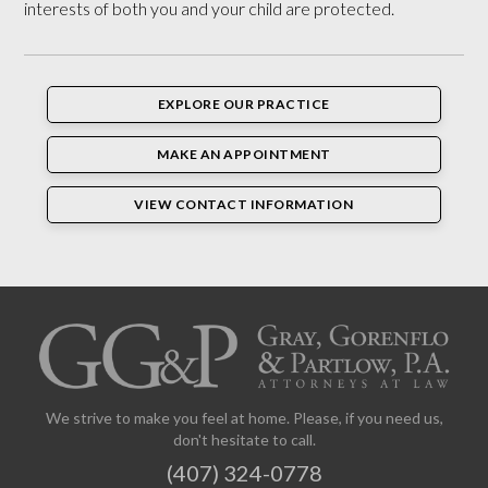
interests of both you and your child are protected.
EXPLORE OUR PRACTICE
MAKE AN APPOINTMENT
VIEW CONTACT INFORMATION
We strive to make you feel at home. Please, if you need us,
don't hesitate to call.
(407) 324-0778