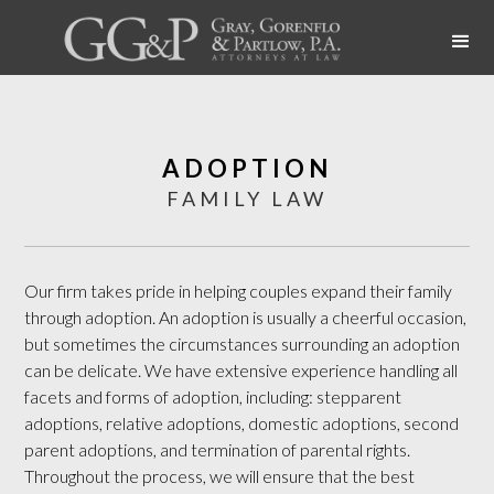
ADOPTION
FAMILY LAW
Our firm takes pride in helping couples expand their family
through adoption. An adoption is usually a cheerful occasion,
but sometimes the circumstances surrounding an adoption
can be delicate. We have extensive experience handling all
facets and forms of adoption, including: stepparent
adoptions, relative adoptions, domestic adoptions, second
parent adoptions, and termination of parental rights.
Throughout the process, we will ensure that the best