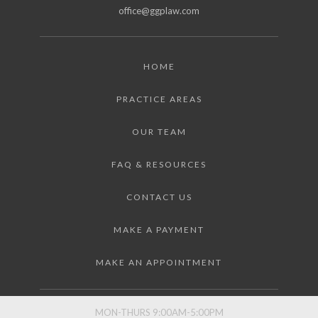
office@ggplaw.com
HOME
PRACTICE AREAS
OUR TEAM
FAQ & RESOURCES
CONTACT US
MAKE A PAYMENT
MAKE AN APPOINTMENT
MON-THURS 9:00AM-5:00PM