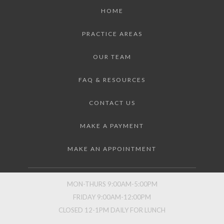
HOME
PRACTICE AREAS
OUR TEAM
FAQ & RESOURCES
CONTACT US
MAKE A PAYMENT
MAKE AN APPOINTMENT
MON-THURS 9:00AM-5:00PM
FRIDAY 9:00AM-12:00PM
CLOSED 12-1PM DAILY FOR LUNCH