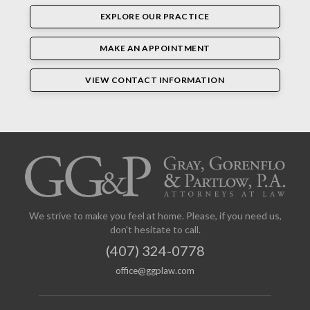
EXPLORE OUR PRACTICE
MAKE AN APPOINTMENT
VIEW CONTACT INFORMATION
We strive to make you feel at home. Please, if you need us,
don't hesitate to call.
(407) 324-0778
office@ggplaw.com