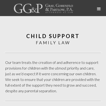
CHILD SUPPORT
FAMILY LAW
Our team treats the creation of and adherence to support
provisions for children with the utmost priority and care,
just as we’d expect if it were concerning our own children.
We seek to ensure that your children are provided with the
full extent of the support they need to grow and succeed,
despite any parental separation.