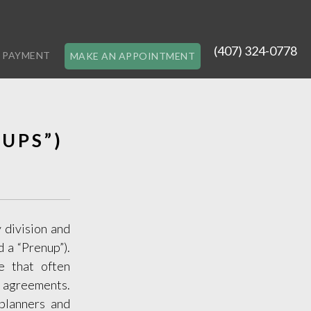
(407) 324-0778
 PAYMENT
MAKE AN APPOINTMENT
UPS”)
 division and
 a “Prenup”).
e that often
se agreements.
 planners and