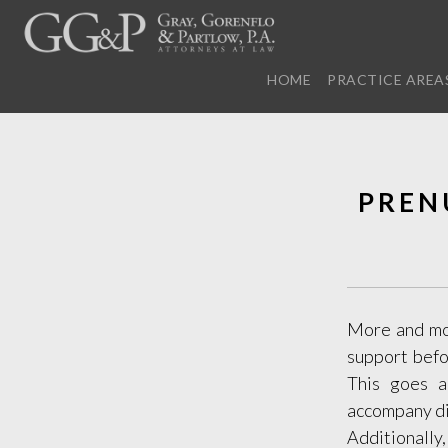
HOME
PRACTICE AREA
PREN
More and mor
support befo
This goes a
accompany div
Additionally