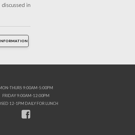
 discussed in
INFORMATION
MON-THURS 9:00AM-5:00PM
FRIDAY 9:00AM-12:00PM
OSED 12-1PM DAILY FOR LUNCH