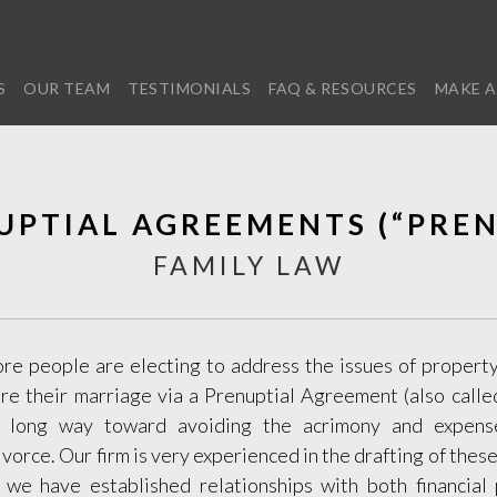
S
OUR TEAM
TESTIMONIALS
FAQ & RESOURCES
MAKE A
UPTIAL AGREEMENTS (“PREN
FAMILY LAW
e people are electing to address the issues of property
re their marriage via a Prenuptial Agreement (also called
 long way toward avoiding the acrimony and expens
orce. Our firm is very experienced in the drafting of the
, we have established relationships with both financial