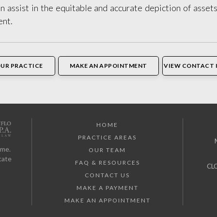
 assist in the equitable and accurate depiction of assets
ent.
OUR PRACTICE
MAKE AN APPOINTMENT
VIEW CONTACT 
HOME
PRACTICE AREAS
ome.
OUR TEAM
tate
FAQ & RESOURCES
CL
CONTACT US
MAKE A PAYMENT
MAKE AN APPOINTMENT