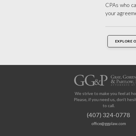
CPAs who can
your agreem
EXPLORE 
We strive to make you feel at h
Please, if you need us, don't hesi
to call.
(407) 324-0778
office@ggplaw.com